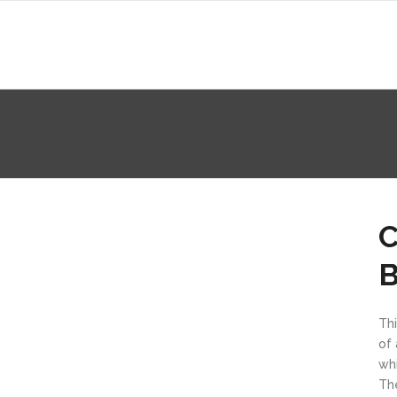
C
Thi
of 
whi
Th