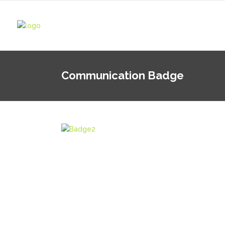
Communication Badge