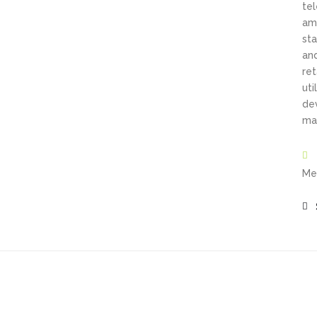
te
amo
sta
an
ret
ut
de
may
Me