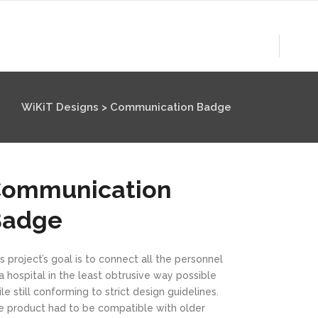
WiKiT Designs
>
Communication Badge
ommunication
Badge
s project’s goal is to connect all the personnel
a hospital in the least obtrusive way possible
le still conforming to strict design guidelines.
e product had to be compatible with older