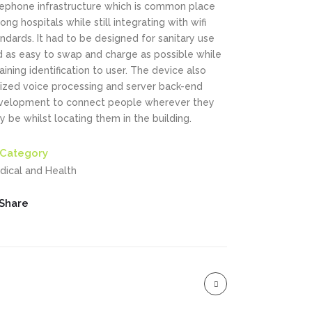
lephone infrastructure which is common place
ng hospitals while still integrating with wifi
ndards. It had to be designed for sanitary use
d as easy to swap and charge as possible while
aining identification to user. The device also
ilized voice processing and server back-end
velopment to connect people wherever they
 be whilst locating them in the building.
Category
dical and Health
Share