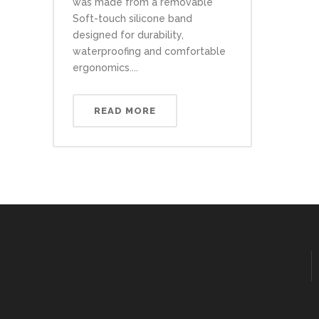
was made from a removable
Soft-touch silicone band
designed for durability,
waterproofing and comfortable
ergonomics....
READ MORE