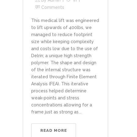
By
Admin
In
Comments
This medical lift was engineered
to lift upwards of 400lbs, we
managed to reduce footprint
size while keeping complexity
and costs low due to the use of
Delrin; a unique high strength
polymer. The shape and design
of the internal structure was
iterated through Finite Element
Analysis (FEA). This iterative
process helped determine
weak-points and stress
concentrations allowing for a
frame just as strong as...
READ MORE