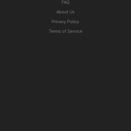
FAQ
About Us
Privacy Policy
Terms of Service