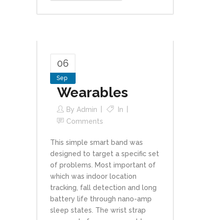
06
Sep
Wearables
By
Admin
In
Comments
This simple smart band was
designed to target a specific set
of problems. Most important of
which was indoor location
tracking, fall detection and long
battery life through nano-amp
sleep states. The wrist strap