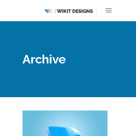
Archive