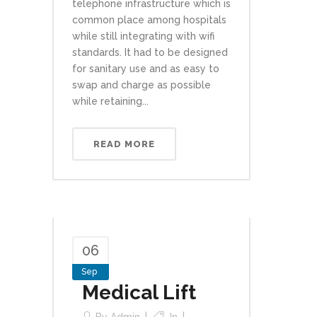
telephone infrastructure which is
common place among hospitals
while still integrating with wifi
standards. It had to be designed
for sanitary use and as easy to
swap and charge as possible
while retaining...
READ MORE
06
Sep
Medical Lift