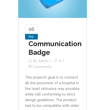
06
Sep
Communication
Badge
By
Admin
In
Comments
This project’s goal is to connect
all the personnel of a hospital in
the least obtrusive way possible
while still conforming to strict
design guidelines. The product
had to be compatible with older